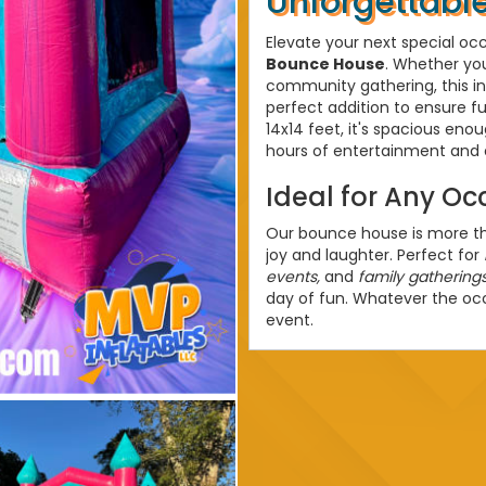
Unforgettable
Elevate your next special oc
Bounce House
. Whether you
community gathering, this in
perfect addition to ensure fu
14x14 feet, it's spacious en
hours of entertainment and 
Ideal for Any Oc
Our bounce house is more than
joy and laughter. Perfect for
events,
and
family gathering
day of fun. Whatever the o
event.
Bounce House R
Offering top-notch
Bounce 
convenience and satisfactio
setup, ensuring a hassle-fr
providing a safe and enjoyab