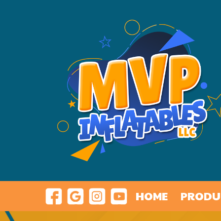
HOME
PRODU