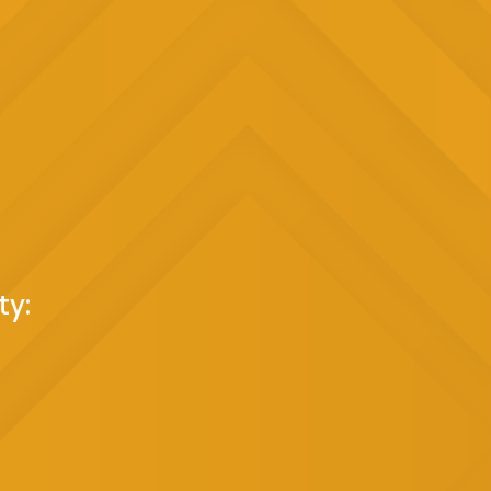
 Bounce House?
 Color:
Eye-catching and appealing to children,
r to your event.
 an impressive 14x14 feet, it accommodates
 social interaction and shared fun.
s:
Crafted from durable materials, ensuring a safe
onment.
sional team takes care of the assembly, allowing
ng the day.
the town with our
Bright and Colorful Bounce
 learn more about our
Bounce House Rentals in
ty:
et us bring the fun to you!