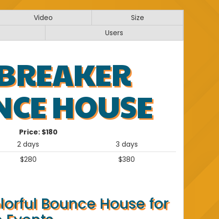
Video
Size
Users
 BREAKER
NCE HOUSE
Price:
$180
2 days
3 days
$280
$380
lorful Bounce House for