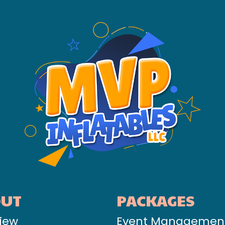
OUT
PACKAGES
iew
Event Managemen