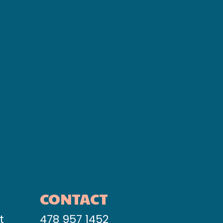
CONTACT
t
478 957 1452