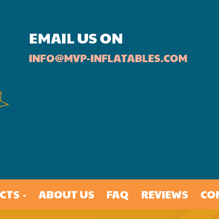
EMAIL US ON
INFO@MVP-INFLATABLES.COM
CTS
ABOUT US
FAQ
REVIEWS
CO