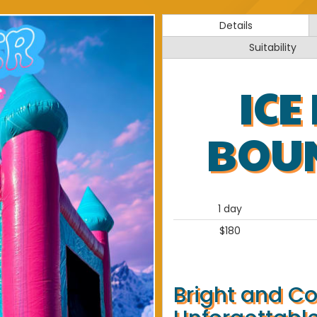
Details
Suitability
ICE
BOU
1 day
$180
Bright and Co