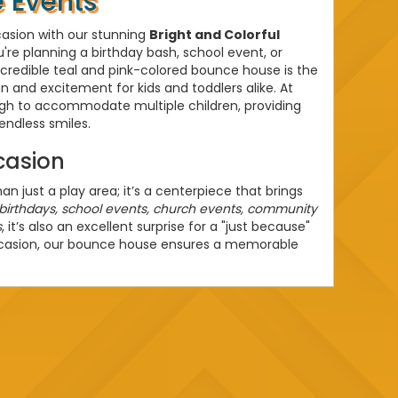
 Events
casion with our stunning
Bright and Colorful
're planning a birthday bash, school event, or
credible teal and pink-colored bounce house is the
n and excitement for kids and toddlers alike. At
ough to accommodate multiple children, providing
endless smiles.
casion
 just a play area; it’s a centerpiece that brings
birthdays, school events, church events, community
s
, it’s also an excellent surprise for a "just because"
ccasion, our bounce house ensures a memorable
entals
House Rentals
, our service guarantees
n. Our team handles everything from delivery to
ee experience for you. We are committed to
le environment for your little ones, making sure