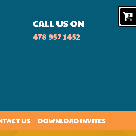
0
CALL US ON
478 957 1452
NTACT US
DOWNLOAD INVITES