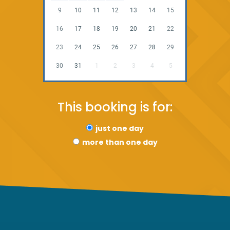
9
10
11
12
13
14
15
16
17
18
19
20
21
22
23
24
25
26
27
28
29
30
31
1
2
3
4
5
This booking is for:
just one day
more than one day