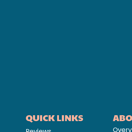
QUICK LINKS
AB
Overv
Reviews