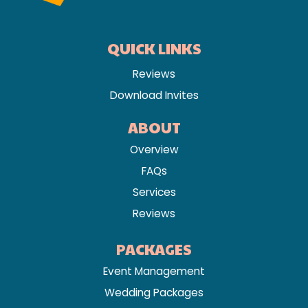
QUICK LINKS
Reviews
Download Invites
ABOUT
Overview
FAQs
Services
Reviews
PACKAGES
Event Management
Wedding Packages