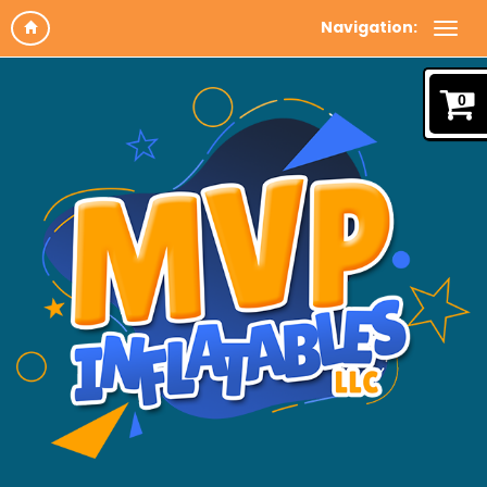
Navigation:
0