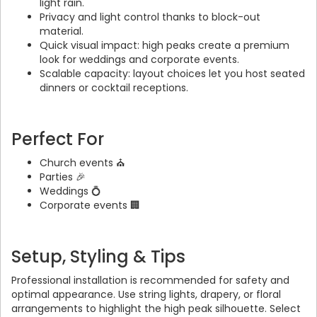
light rain.
Privacy and light control thanks to block-out
material.
Quick visual impact: high peaks create a premium
look for weddings and corporate events.
Scalable capacity: layout choices let you host seated
dinners or cocktail receptions.
Perfect For
Church events ⛪
Parties 🎉
Weddings 💍
Corporate events 🏢
Setup, Styling & Tips
Professional installation is recommended for safety and
optimal appearance. Use string lights, drapery, or floral
arrangements to highlight the high peak silhouette. Select