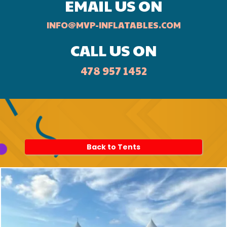
EMAIL US ON
INFO@MVP-INFLATABLES.COM
CALL US ON
478 957 1452
Back to Tents