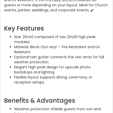
and UV Resistant. It comfortably accommodates 80
guests or more depending on your layout. Ideal for Church
events, parties, weddings, and corporate events. ✔️
Key Features
Size: 20x40 composed of two 20x20 high peak
modules.
Material: Block-Out vinyl — Fire Retardant and UV
Resistant.
Optional rain gutter connects the two tents for full
weather protection.
Elegant high peak design for upscale photo
backdrops and lighting.
Flexible layout supports dining, ceremony, or
reception setups.
Benefits & Advantages
Weather protection: shields guests from sun and