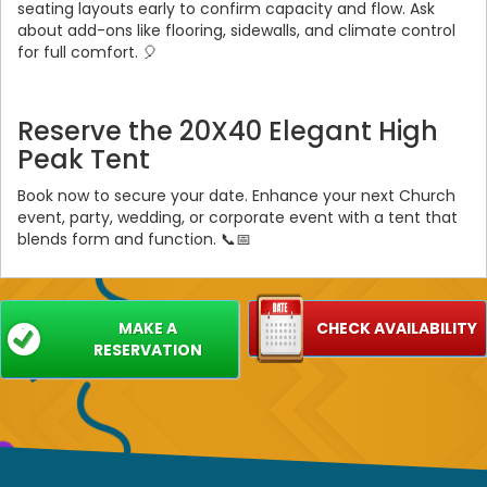
seating layouts early to confirm capacity and flow. Ask
about add-ons like flooring, sidewalls, and climate control
for full comfort. 🎈
Reserve the 20X40 Elegant High
Peak Tent
Book now to secure your date. Enhance your next Church
event, party, wedding, or corporate event with a tent that
blends form and function. 📞📅
MAKE A
CHECK AVAILABILITY
RESERVATION