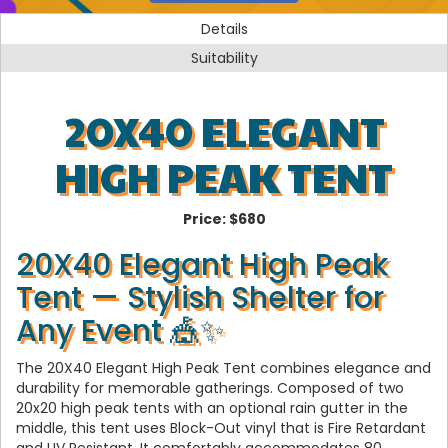
Details
Suitability
20X40 ELEGANT
HIGH PEAK TENT
Price:
$680
20X40 Elegant High Peak
Tent — Stylish Shelter for
Any Event 🎪✨
The 20X40 Elegant High Peak Tent combines elegance and
durability for memorable gatherings. Composed of two
20x20 high peak tents with an optional rain gutter in the
middle, this tent uses Block-Out vinyl that is Fire Retardant